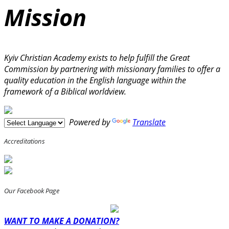
Mission
Kyiv Christian Academy exists to help fulfill the Great
Commission by partnering with missionary families to offer a
quality education in the English language within the
framework of a Biblical worldview.
Powered by
Translate
Accreditations
Our Facebook Page
WANT TO MAKE A DONATION?