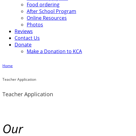
Food ordering
After School Program
Online Resources
Photos
Reviews
Contact Us
Donate
Make a Donation to KCA
Home
Teacher Application
Teacher Application
Our