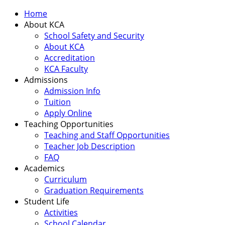
Home
About KCA
School Safety and Security
About KCA
Accreditation
KCA Faculty
Admissions
Admission Info
Tuition
Apply Online
Teaching Opportunities
Teaching and Staff Opportunities
Teacher Job Description
FAQ
Academics
Curriculum
Graduation Requirements
Student Life
Activities
School Calendar