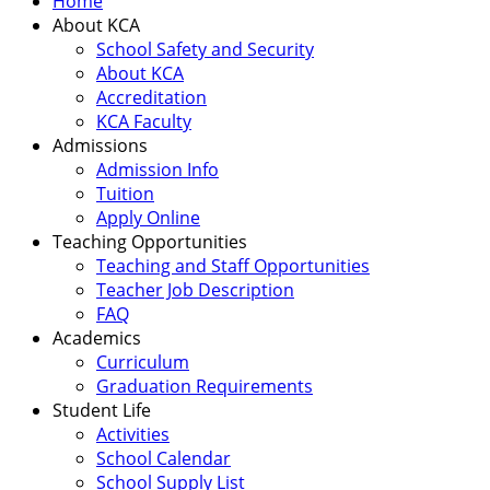
Home
About KCA
School Safety and Security
About KCA
Accreditation
KCA Faculty
Admissions
Admission Info
Tuition
Apply Online
Teaching Opportunities
Teaching and Staff Opportunities
Teacher Job Description
FAQ
Academics
Curriculum
Graduation Requirements
Student Life
Activities
School Calendar
School Supply List