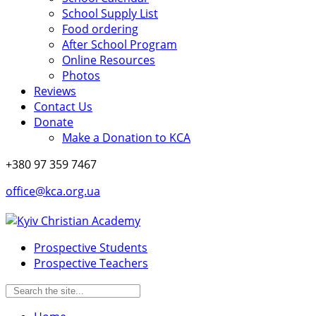
School Supply List
Food ordering
After School Program
Online Resources
Photos
Reviews
Contact Us
Donate
Make a Donation to KCA
+380 97 359 7467
office@kca.org.ua
Prospective Students
Prospective Teachers