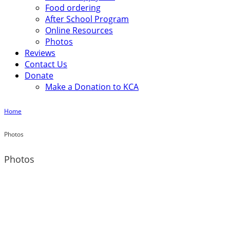
Food ordering
After School Program
Online Resources
Photos
Reviews
Contact Us
Donate
Make a Donation to KCA
Home
Photos
Photos