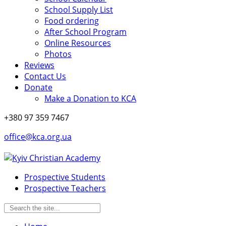
School Supply List
Food ordering
After School Program
Online Resources
Photos
Reviews
Contact Us
Donate
Make a Donation to KCA
+380 97 359 7467
office@kca.org.ua
Prospective Students
Prospective Teachers