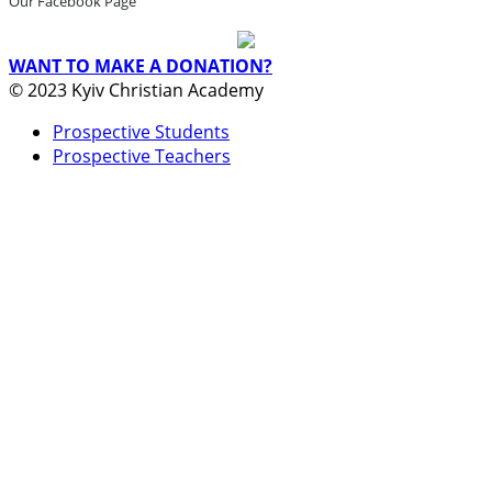
Our Facebook Page
WANT TO MAKE A DONATION?
© 2023 Kyiv Christian Academy
Prospective Students
Prospective Teachers