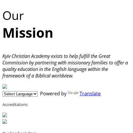
Our
Mission
Kyiv Christian Academy exists to help fulfill the Great
Commission by partnering with missionary families to offer a
quality education in the English language within the
framework of a Biblical worldview.
Powered by
Translate
Accreditations