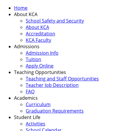
Home
About KCA
School Safety and Security
About KCA
Accreditation
KCA Faculty
Admissions
Admission Info
Tuition
Apply Online
Teaching Opportunities
Teaching and Staff Opportunities
Teacher Job Description
FAQ
Academics
Curriculum
Graduation Requirements
Student Life
Activities
School Calendar