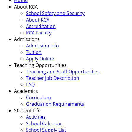
Home
About KCA
School Safety and Security
About KCA
Accreditation
KCA Faculty
Admissions
Admission Info
Tuition
Apply Online
Teaching Opportunities
Teaching and Staff Opportunities
Teacher Job Description
FAQ
Academics
Curriculum
Graduation Requirements
Student Life
Activities
School Calendar
School Supply List