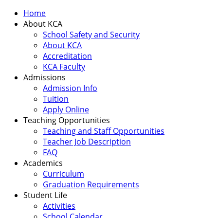
Home
About KCA
School Safety and Security
About KCA
Accreditation
KCA Faculty
Admissions
Admission Info
Tuition
Apply Online
Teaching Opportunities
Teaching and Staff Opportunities
Teacher Job Description
FAQ
Academics
Curriculum
Graduation Requirements
Student Life
Activities
School Calendar