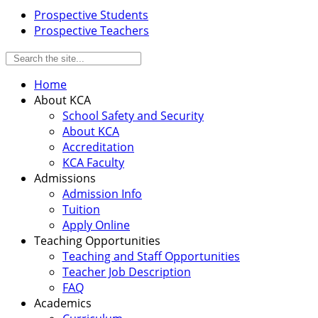
Prospective Students
Prospective Teachers
Home
About KCA
School Safety and Security
About KCA
Accreditation
KCA Faculty
Admissions
Admission Info
Tuition
Apply Online
Teaching Opportunities
Teaching and Staff Opportunities
Teacher Job Description
FAQ
Academics