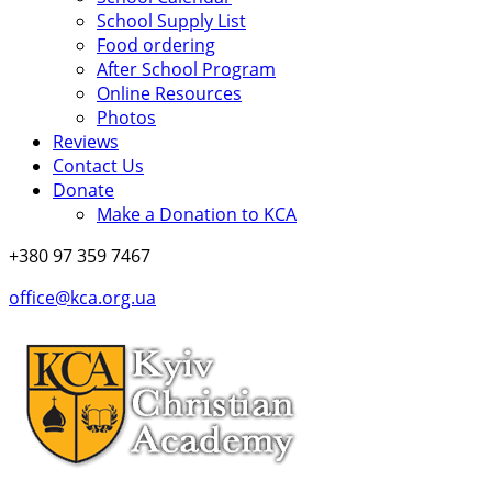
School Supply List
Food ordering
After School Program
Online Resources
Photos
Reviews
Contact Us
Donate
Make a Donation to KCA
+380 97 359 7467
office@kca.org.ua