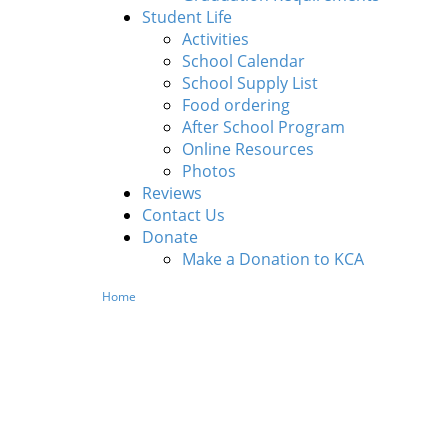
Student Life
Activities
School Calendar
School Supply List
Food ordering
After School Program
Online Resources
Photos
Reviews
Contact Us
Donate
Make a Donation to KCA
Home