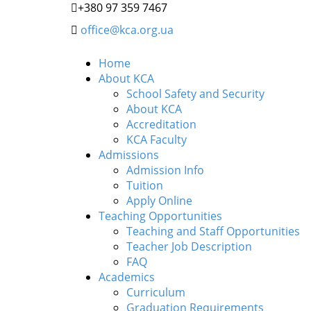
+380 97 359 7467
office@kca.org.ua
Home
About KCA
School Safety and Security
About KCA
Accreditation
KCA Faculty
Admissions
Admission Info
Tuition
Apply Online
Teaching Opportunities
Teaching and Staff Opportunities
Teacher Job Description
FAQ
Academics
Curriculum
Graduation Requirements