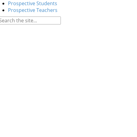
Prospective Students
Prospective Teachers