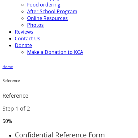
Food ordering
After School Program
Online Resources
Photos
Reviews
Contact Us
Donate
Make a Donation to KCA
Home
Reference
Reference
Step
1
of
2
50%
Confidential Reference Form