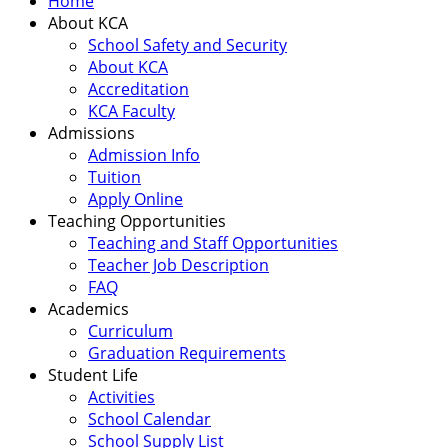
Home
About KCA
School Safety and Security
About KCA
Accreditation
KCA Faculty
Admissions
Admission Info
Tuition
Apply Online
Teaching Opportunities
Teaching and Staff Opportunities
Teacher Job Description
FAQ
Academics
Curriculum
Graduation Requirements
Student Life
Activities
School Calendar
School Supply List