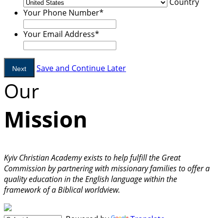
Country
Your Phone Number
*
Your Email Address
*
Save and Continue Later
Our
Mission
Kyiv Christian Academy exists to help fulfill the Great
Commission by partnering with missionary families to offer a
quality education in the English language within the
framework of a Biblical worldview.