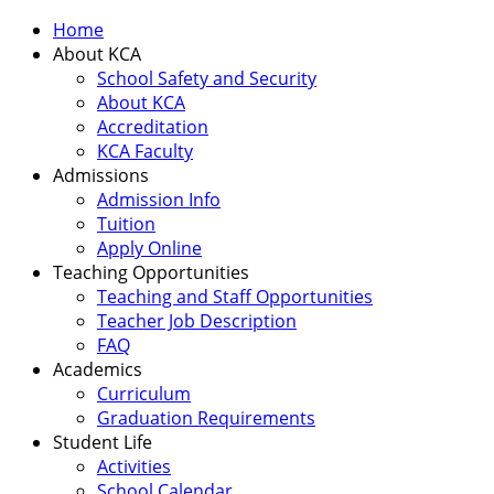
Home
About KCA
School Safety and Security
About KCA
Accreditation
KCA Faculty
Admissions
Admission Info
Tuition
Apply Online
Teaching Opportunities
Teaching and Staff Opportunities
Teacher Job Description
FAQ
Academics
Curriculum
Graduation Requirements
Student Life
Activities
School Calendar