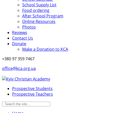
School Supply List
Food ordering
After School Program
Online Resources
Photos
Reviews
Contact Us
Donate
Make a Donation to KCA
+380 97 359 7467
office@kca.org.ua
Prospective Students
Prospective Teachers