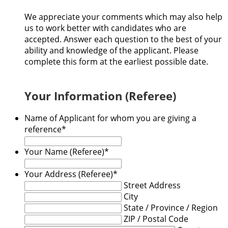
We appreciate your comments which may also help
us to work better with candidates who are
accepted. Answer each question to the best of your
ability and knowledge of the applicant. Please
complete this form at the earliest possible date.
Your Information (Referee)
Name of Applicant for whom you are giving a
reference
*
Your Name (Referee)
*
Your Address (Referee)
*
Street Address
City
State / Province / Region
ZIP / Postal Code