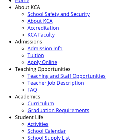
Home
About KCA
School Safety and Security
About KCA
Accreditation
KCA Faculty
Admissions
Admission Info
Tuition
Apply Online
Teaching Opportunities
Teaching and Staff Opportunities
Teacher Job Description
FAQ
Academics
Curriculum
Graduation Requirements
Student Life
Activities
School Calendar
School Supply List