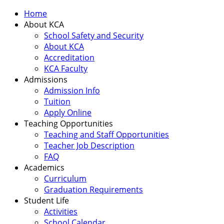
Home
About KCA
School Safety and Security
About KCA
Accreditation
KCA Faculty
Admissions
Admission Info
Tuition
Apply Online
Teaching Opportunities
Teaching and Staff Opportunities
Teacher Job Description
FAQ
Academics
Curriculum
Graduation Requirements
Student Life
Activities
School Calendar