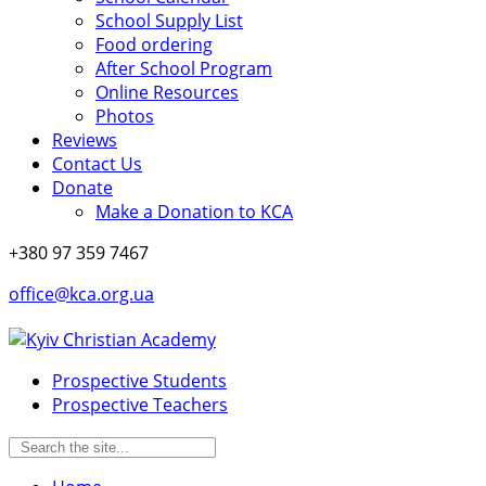
School Supply List
Food ordering
After School Program
Online Resources
Photos
Reviews
Contact Us
Donate
Make a Donation to KCA
+380 97 359 7467
office@kca.org.ua
Prospective Students
Prospective Teachers