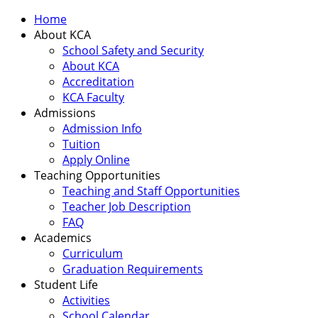
Home
About KCA
School Safety and Security
About KCA
Accreditation
KCA Faculty
Admissions
Admission Info
Tuition
Apply Online
Teaching Opportunities
Teaching and Staff Opportunities
Teacher Job Description
FAQ
Academics
Curriculum
Graduation Requirements
Student Life
Activities
School Calendar