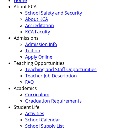
Home
About KCA
School Safety and Security
About KCA
Accreditation
KCA Faculty
Admissions
Admission Info
Tuition
Apply Online
Teaching Opportunities
Teaching and Staff Opportunities
Teacher Job Description
FAQ
Academics
Curriculum
Graduation Requirements
Student Life
Activities
School Calendar
School Supply List