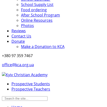
School Supply List
Food ordering
After School Program
Online Resources
Photos
Reviews
Contact Us
Donate
Make a Donation to KCA
+380 97 359 7467
office@kca.org.ua
Prospective Students
Prospective Teachers