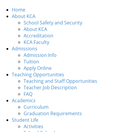
Home
About KCA
School Safety and Security
About KCA
Accreditation
KCA Faculty
Admissions
Admission Info
Tuition
Apply Online
Teaching Opportunities
Teaching and Staff Opportunities
Teacher Job Description
FAQ
Academics
Curriculum
Graduation Requirements
Student Life
Activities