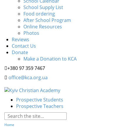
School Calendar
School Supply List
Food ordering
After School Program
Online Resources
Photos
Reviews
Contact Us
Donate
Make a Donation to KCA
+380 97 359 7467
office@kca.org.ua
Prospective Students
Prospective Teachers
Home