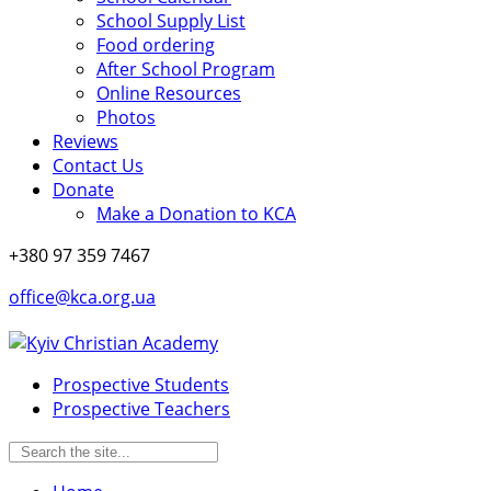
School Supply List
Food ordering
After School Program
Online Resources
Photos
Reviews
Contact Us
Donate
Make a Donation to KCA
+380 97 359 7467
office@kca.org.ua
Prospective Students
Prospective Teachers