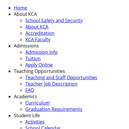
Home
About KCA
School Safety and Security
About KCA
Accreditation
KCA Faculty
Admissions
Admission Info
Tuition
Apply Online
Teaching Opportunities
Teaching and Staff Opportunities
Teacher Job Description
FAQ
Academics
Curriculum
Graduation Requirements
Student Life
Activities
School Calendar