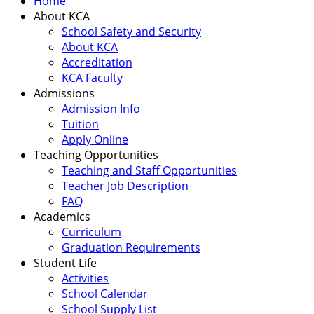
Home
About KCA
School Safety and Security
About KCA
Accreditation
KCA Faculty
Admissions
Admission Info
Tuition
Apply Online
Teaching Opportunities
Teaching and Staff Opportunities
Teacher Job Description
FAQ
Academics
Curriculum
Graduation Requirements
Student Life
Activities
School Calendar
School Supply List