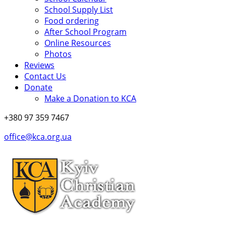
School Supply List
Food ordering
After School Program
Online Resources
Photos
Reviews
Contact Us
Donate
Make a Donation to KCA
+380 97 359 7467
office@kca.org.ua