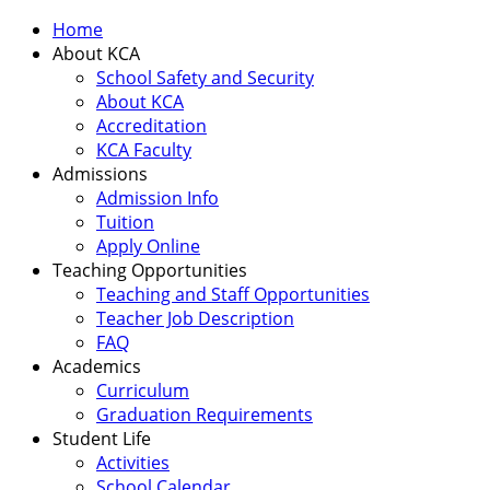
Home
About KCA
School Safety and Security
About KCA
Accreditation
KCA Faculty
Admissions
Admission Info
Tuition
Apply Online
Teaching Opportunities
Teaching and Staff Opportunities
Teacher Job Description
FAQ
Academics
Curriculum
Graduation Requirements
Student Life
Activities
School Calendar