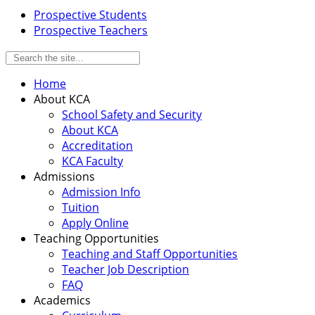
Prospective Students
Prospective Teachers
Home
About KCA
School Safety and Security
About KCA
Accreditation
KCA Faculty
Admissions
Admission Info
Tuition
Apply Online
Teaching Opportunities
Teaching and Staff Opportunities
Teacher Job Description
FAQ
Academics