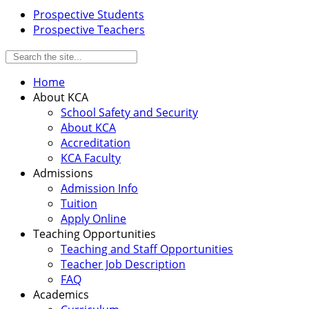
Prospective Students
Prospective Teachers
Home
About KCA
School Safety and Security
About KCA
Accreditation
KCA Faculty
Admissions
Admission Info
Tuition
Apply Online
Teaching Opportunities
Teaching and Staff Opportunities
Teacher Job Description
FAQ
Academics