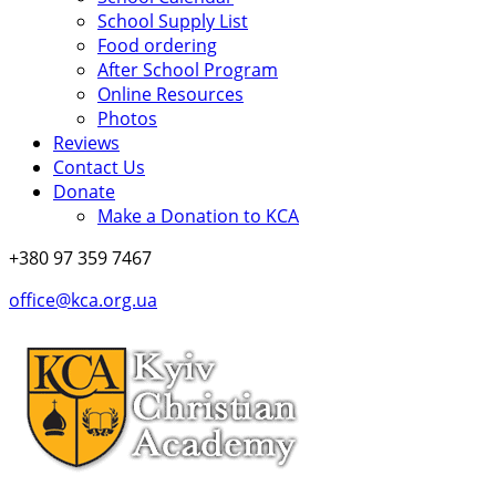
School Supply List
Food ordering
After School Program
Online Resources
Photos
Reviews
Contact Us
Donate
Make a Donation to KCA
+380 97 359 7467
office@kca.org.ua