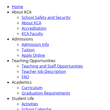
Home
About KCA
School Safety and Security
About KCA
Accreditation
KCA Faculty
Admissions
Admission Info
Tuition
Apply Online
Teaching Opportunities
Teaching and Staff Opportunities
Teacher Job Description
FAQ
Academics
Curriculum
Graduation Requirements
Student Life
Activities
School Calendar