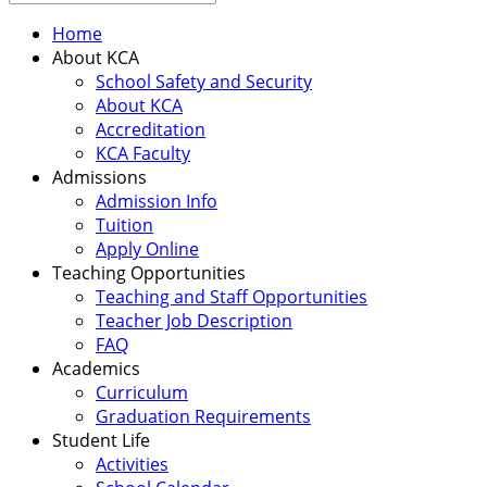
Home
About KCA
School Safety and Security
About KCA
Accreditation
KCA Faculty
Admissions
Admission Info
Tuition
Apply Online
Teaching Opportunities
Teaching and Staff Opportunities
Teacher Job Description
FAQ
Academics
Curriculum
Graduation Requirements
Student Life
Activities