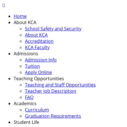
Home
About KCA
School Safety and Security
About KCA
Accreditation
KCA Faculty
Admissions
Admission Info
Tuition
Apply Online
Teaching Opportunities
Teaching and Staff Opportunities
Teacher Job Description
FAQ
Academics
Curriculum
Graduation Requirements
Student Life