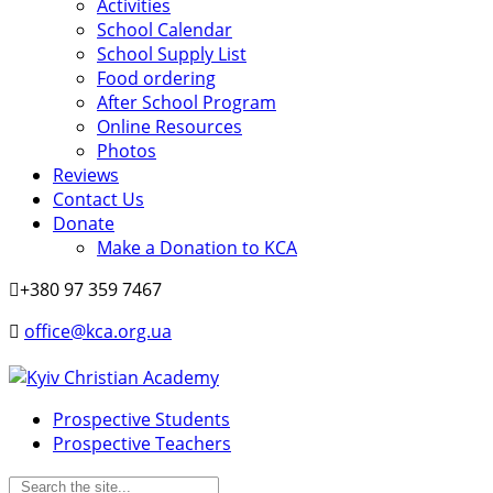
Activities
School Calendar
School Supply List
Food ordering
After School Program
Online Resources
Photos
Reviews
Contact Us
Donate
Make a Donation to KCA
+380 97 359 7467
office@kca.org.ua
Prospective Students
Prospective Teachers