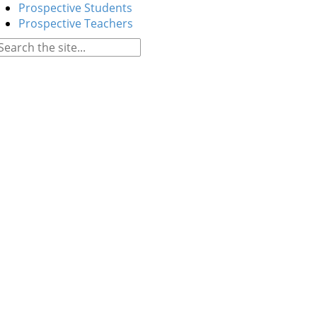
Prospective Students
Prospective Teachers