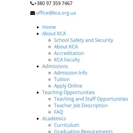
+380 97 359 7467
office@kca.org.ua
Home
About KCA
School Safety and Security
About KCA
Accreditation
KCA Faculty
Admissions
Admission Info
Tuition
Apply Online
Teaching Opportunities
Teaching and Staff Opportunities
Teacher Job Description
FAQ
Academics
Curriculum
Graduation Requirements