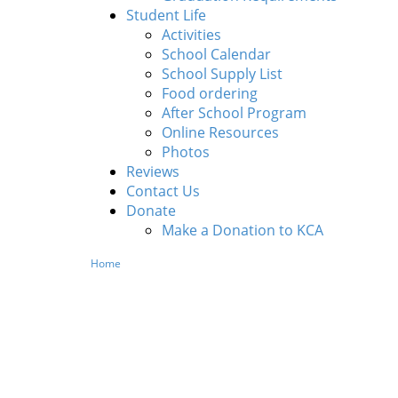
Student Life
Activities
School Calendar
School Supply List
Food ordering
After School Program
Online Resources
Photos
Reviews
Contact Us
Donate
Make a Donation to KCA
Home