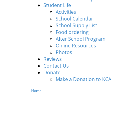
Student Life
Activities
School Calendar
School Supply List
Food ordering
After School Program
Online Resources
Photos
Reviews
Contact Us
Donate
Make a Donation to KCA
Home