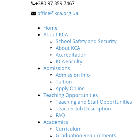
+380 97 359 7467
office@kca.org.ua
Home
About KCA
School Safety and Security
About KCA
Accreditation
KCA Faculty
Admissions
Admission Info
Tuition
Apply Online
Teaching Opportunities
Teaching and Staff Opportunities
Teacher Job Description
FAQ
Academics
Curriculum
Graduation Requirements