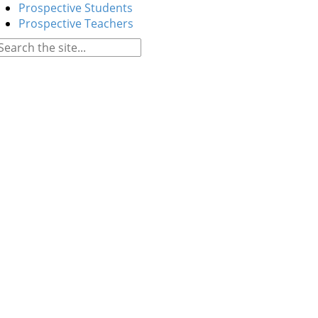
Prospective Students
Prospective Teachers