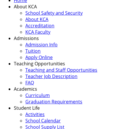
Home
About KCA
School Safety and Security
About KCA
Accreditation
KCA Faculty
Admissions
Admission Info
Tuition
Apply Online
Teaching Opportunities
Teaching and Staff Opportunities
Teacher Job Description
FAQ
Academics
Curriculum
Graduation Requirements
Student Life
Activities
School Calendar
School Supply List