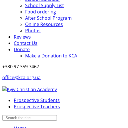
School Supply List
Food ordering
After School Program
Online Resources
Photos
Reviews
Contact Us
Donate
Make a Donation to KCA
+380 97 359 7467
office@kca.org.ua
Prospective Students
Prospective Teachers