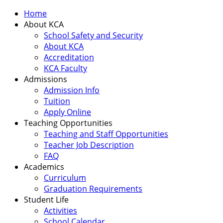
Home
About KCA
School Safety and Security
About KCA
Accreditation
KCA Faculty
Admissions
Admission Info
Tuition
Apply Online
Teaching Opportunities
Teaching and Staff Opportunities
Teacher Job Description
FAQ
Academics
Curriculum
Graduation Requirements
Student Life
Activities
School Calendar