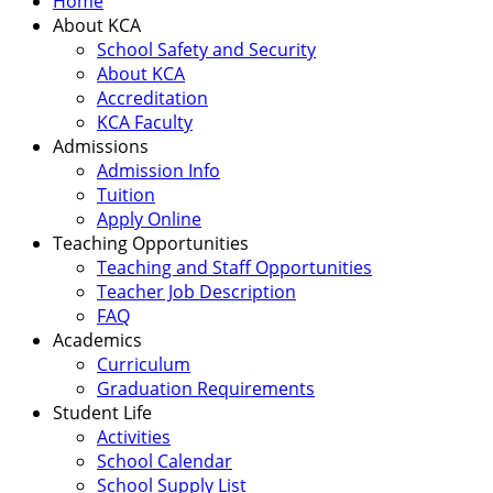
Home
About KCA
School Safety and Security
About KCA
Accreditation
KCA Faculty
Admissions
Admission Info
Tuition
Apply Online
Teaching Opportunities
Teaching and Staff Opportunities
Teacher Job Description
FAQ
Academics
Curriculum
Graduation Requirements
Student Life
Activities
School Calendar
School Supply List