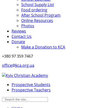
School Supply List
Food ordering
After School Program
Online Resources
Photos
Reviews
Contact Us
Donate
Make a Donation to KCA
+380 97 359 7467
office@kca.org.ua
Prospective Students
Prospective Teachers