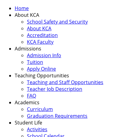
Home
About KCA
School Safety and Security
About KCA
Accreditation
KCA Faculty
Admissions
Admission Info
Tuition
Apply Online
Teaching Opportunities
Teaching and Staff Opportunities
Teacher Job Description
FAQ
Academics
Curriculum
Graduation Requirements
Student Life
Activities
School Calendar