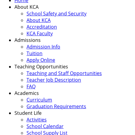
Home
About KCA
School Safety and Security
About KCA
Accreditation
KCA Faculty
Admissions
Admission Info
Tuition
Apply Online
Teaching Opportunities
Teaching and Staff Opportunities
Teacher Job Description
FAQ
Academics
Curriculum
Graduation Requirements
Student Life
Activities
School Calendar
School Supply List