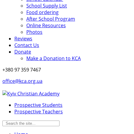
School Supply List
Food ordering
After School Program
Online Resources
Photos
Reviews
Contact Us
Donate
Make a Donation to KCA
+380 97 359 7467
office@kca.org.ua
Prospective Students
Prospective Teachers