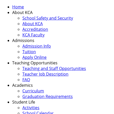
Home
About KCA
School Safety and Security
About KCA
Accreditation
KCA Faculty
Admissions
Admission Info
Tuition
Apply Online
Teaching Opportunities
Teaching and Staff Opportunities
Teacher Job Description
FAQ
Academics
Curriculum
Graduation Requirements
Student Life
Activities
School Calendar