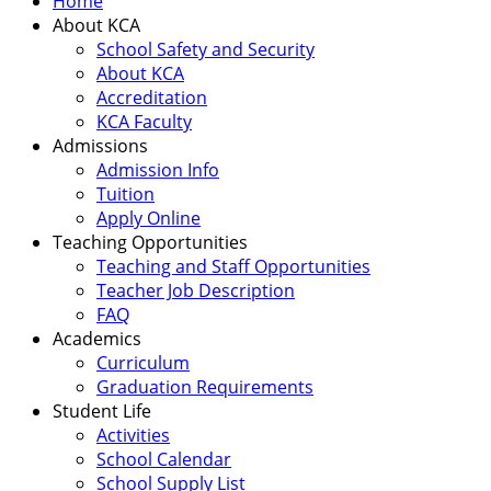
Home
About KCA
School Safety and Security
About KCA
Accreditation
KCA Faculty
Admissions
Admission Info
Tuition
Apply Online
Teaching Opportunities
Teaching and Staff Opportunities
Teacher Job Description
FAQ
Academics
Curriculum
Graduation Requirements
Student Life
Activities
School Calendar
School Supply List