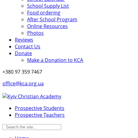
School Supply List
Food ordering
After School Program
Online Resources
Photos
Reviews
Contact Us
Donate
Make a Donation to KCA
+380 97 359 7467
office@kca.org.ua
Prospective Students
Prospective Teachers