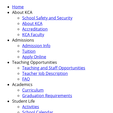
Home
About KCA
School Safety and Security
About KCA
Accreditation
KCA Faculty
Admissions
Admission Info
Tuition
Apply Online
Teaching Opportunities
Teaching and Staff Opportunities
Teacher Job Description
FAQ
Academics
Curriculum
Graduation Requirements
Student Life
Activities
School Calendar