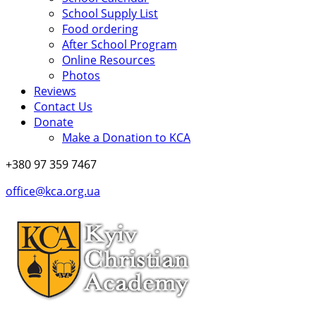
School Supply List
Food ordering
After School Program
Online Resources
Photos
Reviews
Contact Us
Donate
Make a Donation to KCA
+380 97 359 7467
office@kca.org.ua