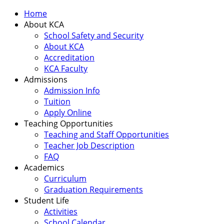
Home
About KCA
School Safety and Security
About KCA
Accreditation
KCA Faculty
Admissions
Admission Info
Tuition
Apply Online
Teaching Opportunities
Teaching and Staff Opportunities
Teacher Job Description
FAQ
Academics
Curriculum
Graduation Requirements
Student Life
Activities
School Calendar