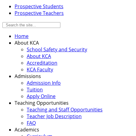
Prospective Students
Prospective Teachers
Home
About KCA
School Safety and Security
About KCA
Accreditation
KCA Faculty
Admissions
Admission Info
Tuition
Apply Online
Teaching Opportunities
Teaching and Staff Opportunities
Teacher Job Description
FAQ
Academics