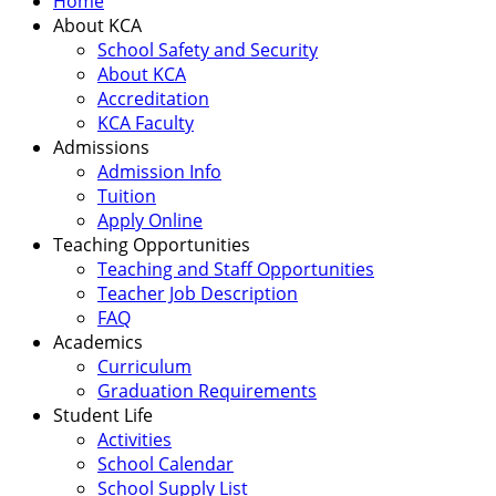
Home
About KCA
School Safety and Security
About KCA
Accreditation
KCA Faculty
Admissions
Admission Info
Tuition
Apply Online
Teaching Opportunities
Teaching and Staff Opportunities
Teacher Job Description
FAQ
Academics
Curriculum
Graduation Requirements
Student Life
Activities
School Calendar
School Supply List