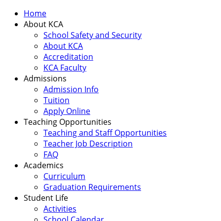
Home
About KCA
School Safety and Security
About KCA
Accreditation
KCA Faculty
Admissions
Admission Info
Tuition
Apply Online
Teaching Opportunities
Teaching and Staff Opportunities
Teacher Job Description
FAQ
Academics
Curriculum
Graduation Requirements
Student Life
Activities
School Calendar