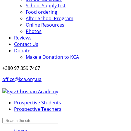
School Supply List
Food ordering
After School Program
Online Resources
Photos
Reviews
Contact Us
Donate
Make a Donation to KCA
+380 97 359 7467
office@kca.org.ua
Prospective Students
Prospective Teachers