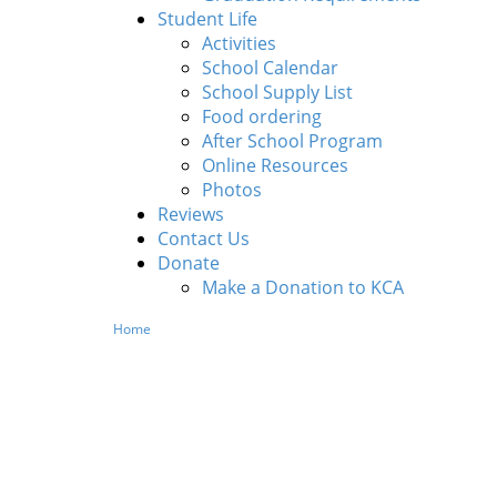
Student Life
Activities
School Calendar
School Supply List
Food ordering
After School Program
Online Resources
Photos
Reviews
Contact Us
Donate
Make a Donation to KCA
Home