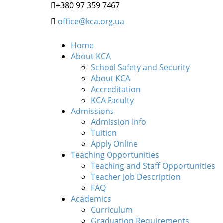
+380 97 359 7467
office@kca.org.ua
Home
About KCA
School Safety and Security
About KCA
Accreditation
KCA Faculty
Admissions
Admission Info
Tuition
Apply Online
Teaching Opportunities
Teaching and Staff Opportunities
Teacher Job Description
FAQ
Academics
Curriculum
Graduation Requirements