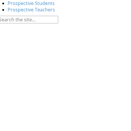
Prospective Students
Prospective Teachers