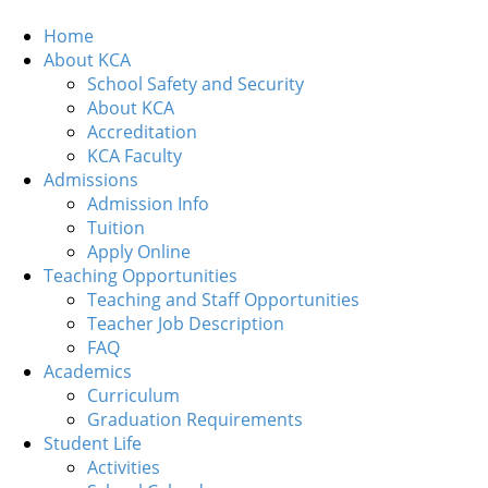
Home
About KCA
School Safety and Security
About KCA
Accreditation
KCA Faculty
Admissions
Admission Info
Tuition
Apply Online
Teaching Opportunities
Teaching and Staff Opportunities
Teacher Job Description
FAQ
Academics
Curriculum
Graduation Requirements
Student Life
Activities