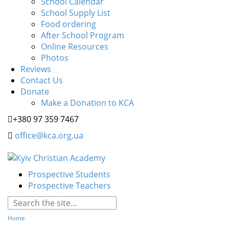
School Calendar
School Supply List
Food ordering
After School Program
Online Resources
Photos
Reviews
Contact Us
Donate
Make a Donation to KCA
+380 97 359 7467
office@kca.org.ua
Prospective Students
Prospective Teachers
Home