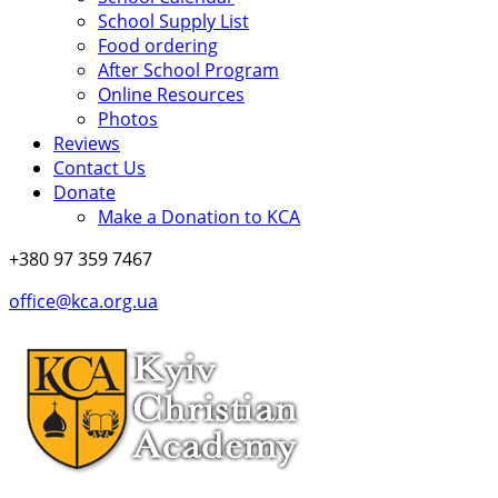
School Supply List
Food ordering
After School Program
Online Resources
Photos
Reviews
Contact Us
Donate
Make a Donation to KCA
+380 97 359 7467
office@kca.org.ua