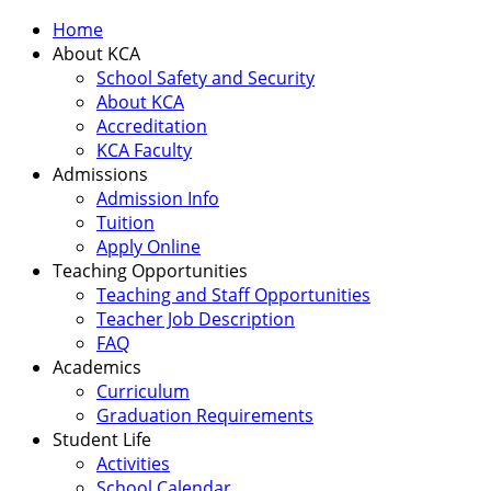
Home
About KCA
School Safety and Security
About KCA
Accreditation
KCA Faculty
Admissions
Admission Info
Tuition
Apply Online
Teaching Opportunities
Teaching and Staff Opportunities
Teacher Job Description
FAQ
Academics
Curriculum
Graduation Requirements
Student Life
Activities
School Calendar