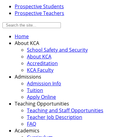
Prospective Students
Prospective Teachers
Home
About KCA
School Safety and Security
About KCA
Accreditation
KCA Faculty
Admissions
Admission Info
Tuition
Apply Online
Teaching Opportunities
Teaching and Staff Opportunities
Teacher Job Description
FAQ
Academics