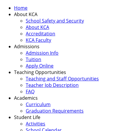
Home
About KCA
School Safety and Security
About KCA
Accreditation
KCA Faculty
Admissions
Admission Info
Tuition
Apply Online
Teaching Opportunities
Teaching and Staff Opportunities
Teacher Job Description
FAQ
Academics
Curriculum
Graduation Requirements
Student Life
Activities
School Calendar