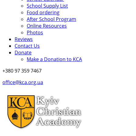
School Supply List
Food ordering
After School Program
Online Resources
Photos
Reviews
Contact Us
Donate
Make a Donation to KCA
+380 97 359 7467
office@kca.org.ua