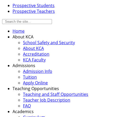
Prospective Students
Prospective Teachers
Home
About KCA
School Safety and Security
About KCA
Accreditation
KCA Faculty
Admissions
Admission Info
Tuition
Apply Online
Teaching Opportunities
Teaching and Staff Opportunities
Teacher Job Description
FAQ
Academics