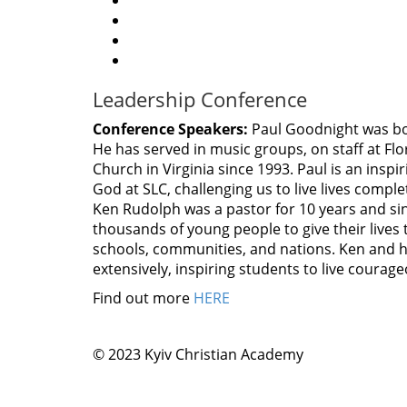
Leadership Conference
Conference Speakers:
Paul Goodnight was bo
He has served in music groups, on staff at Flo
Church in Virginia since 1993. Paul is an ins
God at SLC, challenging us to live lives compl
Ken Rudolph was a pastor for 10 years and si
thousands of young people to give their lives 
schools, communities, and nations. Ken and his
extensively, inspiring students to live courage
Find out more
HERE
© 2023 Kyiv Christian Academy
This page can't loa