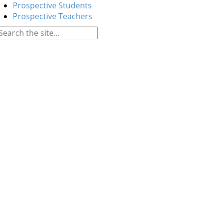
Prospective Students
Prospective Teachers