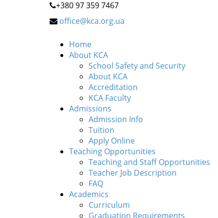
+380 97 359 7467
office@kca.org.ua
Home
About KCA
School Safety and Security
About KCA
Accreditation
KCA Faculty
Admissions
Admission Info
Tuition
Apply Online
Teaching Opportunities
Teaching and Staff Opportunities
Teacher Job Description
FAQ
Academics
Curriculum
Graduation Requirements