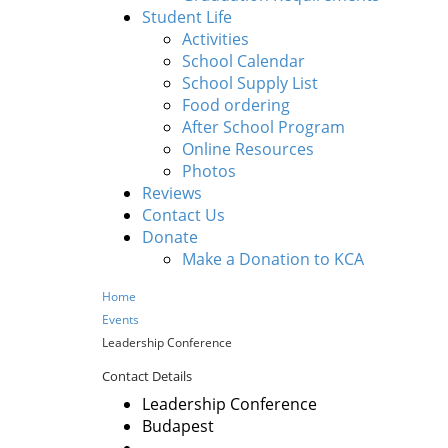
Student Life
Activities
School Calendar
School Supply List
Food ordering
After School Program
Online Resources
Photos
Reviews
Contact Us
Donate
Make a Donation to KCA
Home
Events
Leadership Conference
Contact Details
Leadership Conference
Budapest