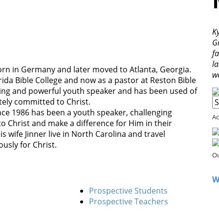
Ky
G
fa
l
rn in Germany and later moved to Atlanta, Georgia.
w
rida Bible College and now as a pastor at Reston Bible
piring and powerful youth speaker and has been used of
etely committed to Christ.
nce 1986 has been a youth speaker, challenging
Ac
to Christ and make a difference for Him in their
 wife Jinner live in North Carolina and travel
ously for Christ.
Ou
W
Prospective Students
Prospective Teachers
d Google Maps correctly.