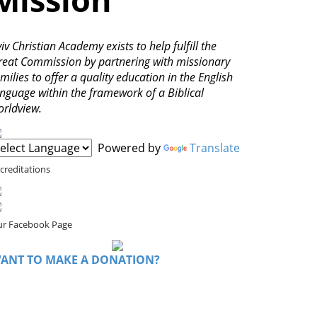
iv Christian Academy exists to help fulfill the
reat Commission by partnering with missionary
milies to offer a quality education in the English
anguage within the framework of a Biblical
orldview.
Powered by
Translate
creditations
r Facebook Page
ANT TO MAKE A DONATION?