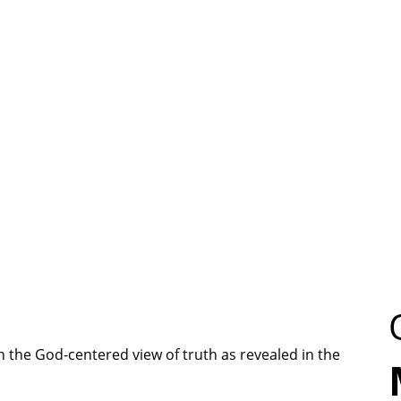
 the God-centered view of truth as revealed in the