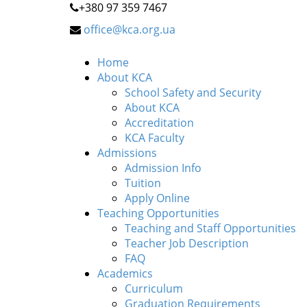
+380 97 359 7467
office@kca.org.ua
Home
About KCA
School Safety and Security
About KCA
Accreditation
KCA Faculty
Admissions
Admission Info
Tuition
Apply Online
Teaching Opportunities
Teaching and Staff Opportunities
Teacher Job Description
FAQ
Academics
Curriculum
Graduation Requirements