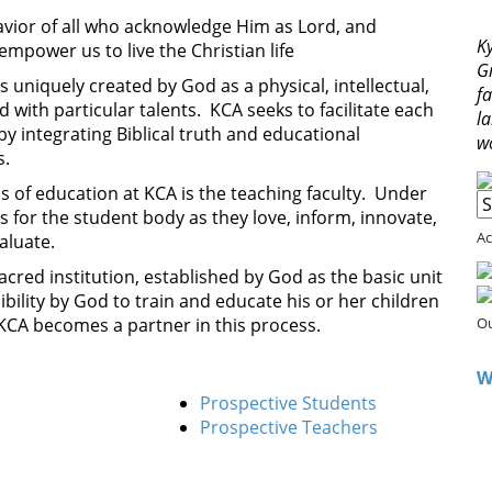
avior of all who acknowledge Him as Lord, and
Ky
empower us to live the Christian life
G
is uniquely created by God as a physical, intellectual,
fa
 with particular talents. KCA seeks to facilitate each
l
y integrating Biblical truth and educational
w
s.
of education at KCA is the teaching faculty. Under
s for the student body as they love, inform, innovate,
Ac
aluate.
sacred institution, established by God as the basic unit
sibility by God to train and educate his or her children
 KCA becomes a partner in this process.
Ou
W
Prospective Students
Prospective Teachers