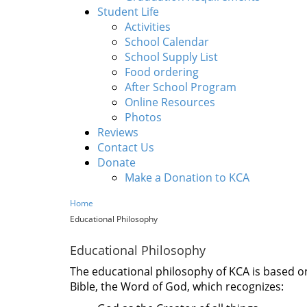
Student Life
Activities
School Calendar
School Supply List
Food ordering
After School Program
Online Resources
Photos
Reviews
Contact Us
Donate
Make a Donation to KCA
Home
Educational Philosophy
Educational Philosophy
The educational philosophy of KCA is based on
Bible, the Word of God, which recognizes: