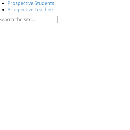
Prospective Students
Prospective Teachers