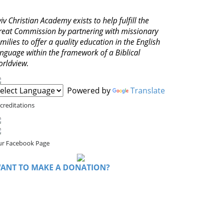
iv Christian Academy exists to help fulfill the
reat Commission by partnering with missionary
milies to offer a quality education in the English
anguage within the framework of a Biblical
orldview.
Powered by
Translate
creditations
r Facebook Page
ANT TO MAKE A DONATION?