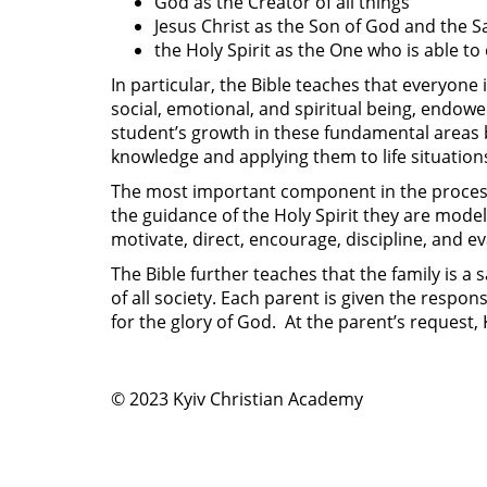
God as the Creator of all things
Jesus Christ as the Son of God and the S
the Holy Spirit as the One who is able to 
In particular, the Bible teaches that everyone 
social, emotional, and spiritual being, endowed
student’s growth in these fundamental areas b
knowledge and applying them to life situation
The most important component in the process 
the guidance of the Holy Spirit they are model
motivate, direct, encourage, discipline, and ev
The Bible further teaches that the family is a 
of all society. Each parent is given the respon
for the glory of God. At the parent’s request,
© 2023 Kyiv Christian Academy