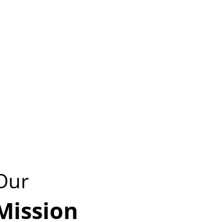
Our
Mission